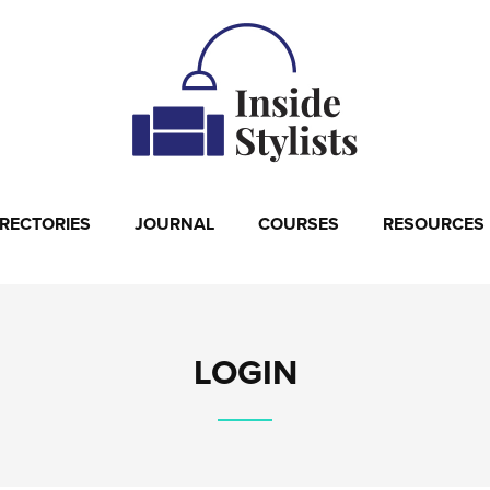
IRECTORIES
JOURNAL
COURSES
RESOURCES
LOGIN