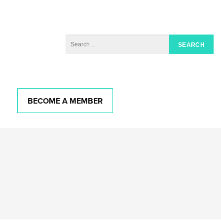
BECOME A MEMBER