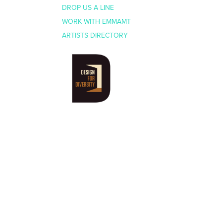
DROP US A LINE
WORK WITH EMMAMT
ARTISTS DIRECTORY