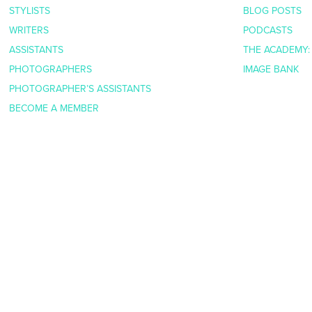
STYLISTS
BLOG POSTS
WRITERS
PODCASTS
ASSISTANTS
THE ACADEMY:
PHOTOGRAPHERS
IMAGE BANK
PHOTOGRAPHER’S ASSISTANTS
BECOME A MEMBER