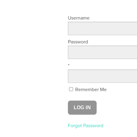
Username
Password
*
Remember Me
Forgot Password