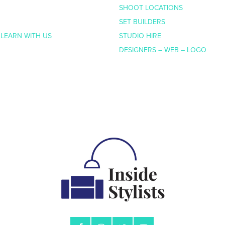
SHOOT LOCATIONS
SET BUILDERS
 LEARN WITH US
STUDIO HIRE
DESIGNERS – WEB – LOGO