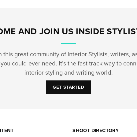
OME AND JOIN US INSIDE STYLIS
this great community of Interior Stylists, writers, a
you could ever need. It’s the fast track way to conn
interior styling and writing world.
GET STARTED
NTENT
SHOOT DIRECTORY