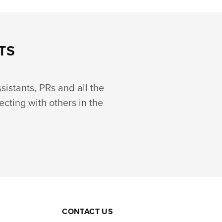
TS
ssistants, PRs and all the
ecting with others in the
CONTACT US