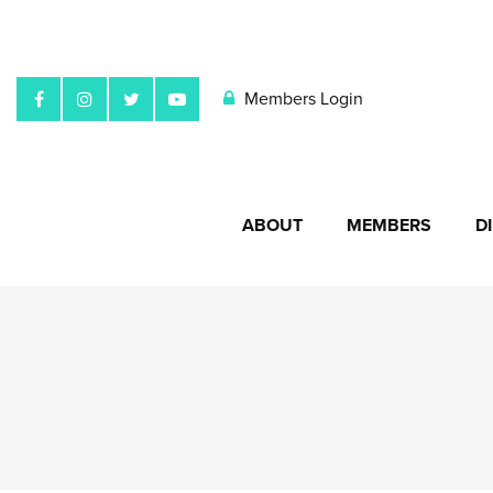
Members Login
ABOUT
MEMBERS
D