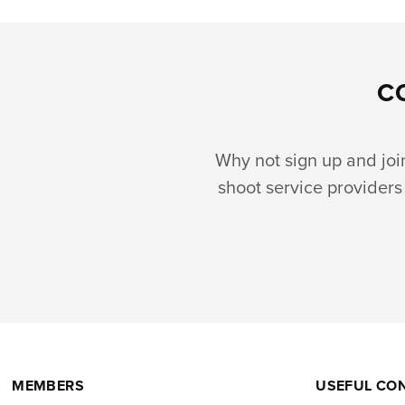
C
Why not sign up and join 
shoot service providers 
MEMBERS
USEFUL CO